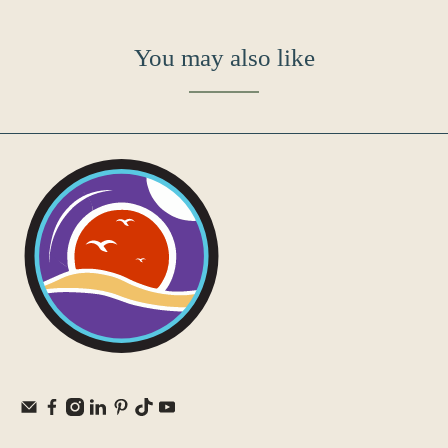
You may also like