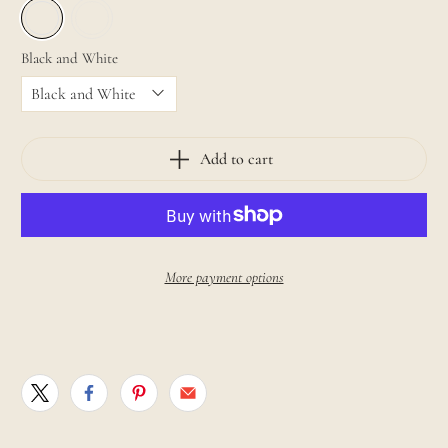
Black and White
Add to cart
More payment options