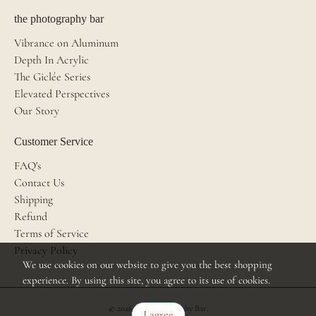
the photography bar
Vibrance on Aluminum
Depth In Acrylic
The Giclée Series
Elevated Perspectives
Our Story
Customer Service
FAQ's
Contact Us
Shipping
Refund
Terms of Service
Privacy Policy
We use cookies on our website to give you the best shopping
experience. By using this site, you agree to its use of cookies.
© 2026
The Photography Bar
.
I agree