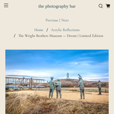
the photography bar
Previous
|
Next
Home
Acrylic Reflections
The Wright Brothers Museum — Dream | Limited Edition