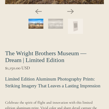
The Wright Brothers Museum —
Dream | Limited Edition
$1,150.00 USD
Limited Edition Aluminum Photography Prints:
Striking Imagery That Leaves a Lasting Impression
Celebrate the spirit of flight and innovation with this limited
edition aluminum print. Vivid color and sharp detail capture the