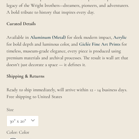
legacy of the Wright brothers—dreamers, pioneers, and adventurers.
A bold tribute to history that inspires every day.
Curated Details
Available in
Aluminum (Metal)
for sleek modern impact,
Acrylic
for bold depth and luminous color, and
Giclée Fine Art Prints
for
timeless, museum-grade elegance, every piece is produced using
premium materials and archival processes. The result is wall art that
doesn’t just decorate a space — it defines it.
Shipping & Returns
Ready to ship immediately, will arrive within 12 - 14 business days.
Free shipping to United States
Size
Color:
Color