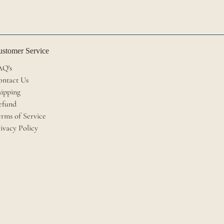
stomer Service
AQ's
ontact Us
ipping
efund
rms of Service
ivacy Policy