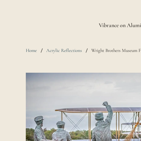
Vibrance on Alum
Home
Acrylic Reflections
Wright Brothers Museum Fi