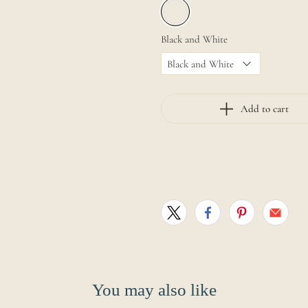
Black and White
Add to cart
You may also like