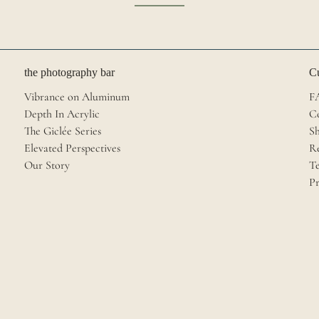
the photography bar
Cu
Vibrance on Aluminum
F
Depth In Acrylic
C
The Giclée Series
Sh
Elevated Perspectives
R
Our Story
Te
Pr