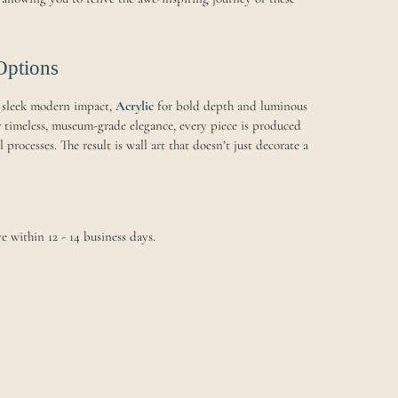
Options
 sleek modern impact,
Acrylic
for bold depth and luminous
 timeless, museum-grade elegance, every piece is produced
processes. The result is wall art that doesn’t just decorate a
e within 12 - 14 business days.