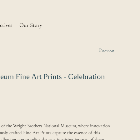
ctives
Our Story
Previous
um Fine Art Prints - Celebration
ry of the Wright Brothers National Museum, where innovation
usly crafted Fine Art Prints capture the essence of this
 allowing you to relive the awe-inspiring journey of these