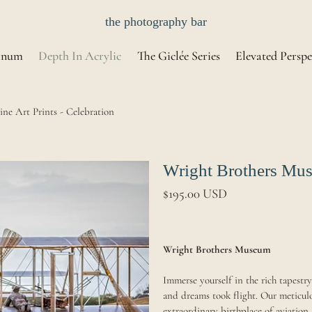
the photography bar
inum
Depth In Acrylic
The Giclée Series
Elevated Perspe
ne Art Prints - Celebration
Wright Brothers Muse
$195.00 USD
Wright Brothers Museum
Immerse yourself in the rich tapest
and dreams took flight. Our meticulo
extraordinary birthplace of aviation,