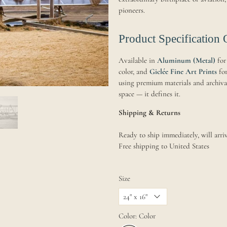
pioneers.
Product Specification 
Available in
Aluminum (Metal)
for
color, and
Giclée Fine Art Prints
for
using premium materials and archival 
space — it defines it.
Shipping & Returns
Ready to ship immediately, will arriv
Free shipping to United States
Size
Color:
Color