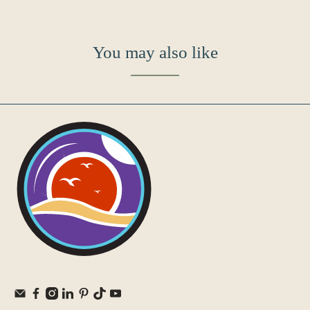
You may also like