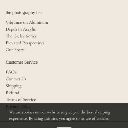
the photography bar
Vibrance on Aluminum
Depth In Acrylic
The Giclée Series
Elevated Perspectives
Our Story
Customer Service
FAQ's
Contact Us
Shipping
Refund
Terms of Service
Privacy Policy
We use cookies on our website to give you the best shopping
experience. By using this site, you agree to its use of cookies.