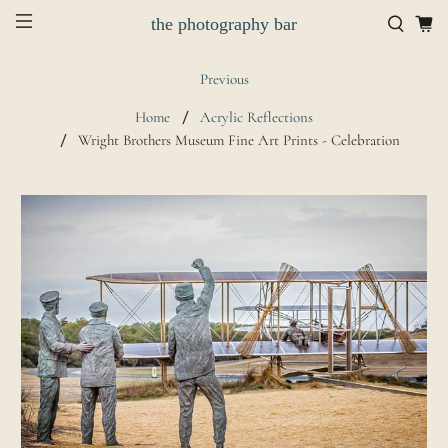
the photography bar
Previous
Home
Acrylic Reflections
Wright Brothers Museum Fine Art Prints - Celebration