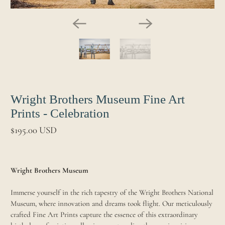
Wright Brothers Museum Fine Art
Prints - Celebration
$195.00 USD
Wright Brothers Museum
Immerse yourself in the rich tapestry of the Wright Brothers National
Museum, where innovation and dreams took flight. Our meticulously
crafted Fine Art Prints capture the essence of this extraordinary