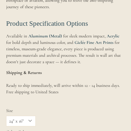
birthplace of aviation, allowing you to relive the awe-inspiring
journey of these pioneers.
Product Specification Options
Available in
Aluminum (Metal)
for sleek modern impact,
Acrylic
for bold depth and luminous color, and
Giclée Fine Art Prints
for
timeless, museum-grade elegance, every piece is produced using
premium materials and archival processes. The result is wall art that
doesn’t just decorate a space — it defines it.
Shipping & Returns
Ready to ship immediately, will arrive within 12 - 14 business days.
Free shipping to United States
Size