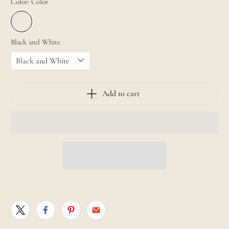
Color:
Color
Black and White
Add to cart