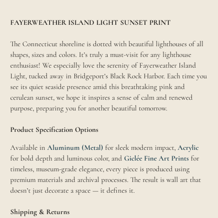
FAYERWEATHER ISLAND LIGHT SUNSET PRINT
The Connecticut shoreline is dotted with beautiful lighthouses of all
shapes, sizes and colors. It’s truly a must-visit for any lighthouse
enthusiast! We especially love the serenity of Fayerweather Island
Light, tucked away in Bridgeport’s Black Rock Harbor. Each time you
see its quiet seaside presence amid this breathtaking pink and
cerulean sunset, we hope it inspires a sense of calm and renewed
purpose, preparing you for another beautiful tomorrow.
Product Specification Options
Available in
Aluminum (Metal)
for sleek modern impact,
Acrylic
for bold depth and luminous color, and
Giclée Fine Art Prints
for
timeless, museum-grade elegance, every piece is produced using
premium materials and archival processes. The result is wall art that
doesn’t just decorate a space — it defines it.
Shipping & Returns