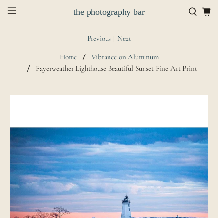
the photography bar
Previous
|
Next
Home
Vibrance on Aluminum
Fayerweather Lighthouse Beautiful Sunset Fine Art Print