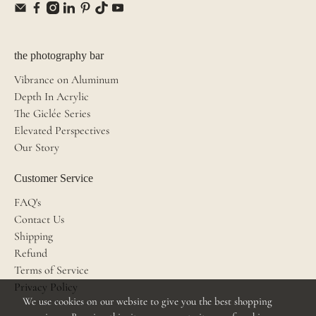
the photography bar
Vibrance on Aluminum
Depth In Acrylic
The Giclée Series
Elevated Perspectives
Our Story
Customer Service
FAQ's
Contact Us
Shipping
Refund
Terms of Service
Privacy Policy
We use cookies on our website to give you the best shopping