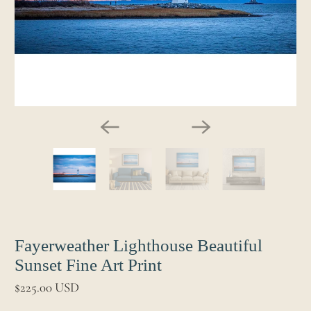
Fayerweather Lighthouse Beautiful
Sunset Fine Art Print
$225.00 USD