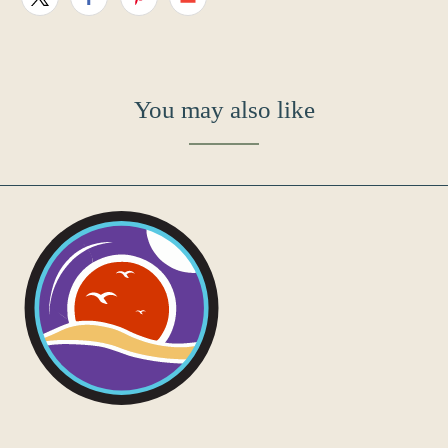
You may also like