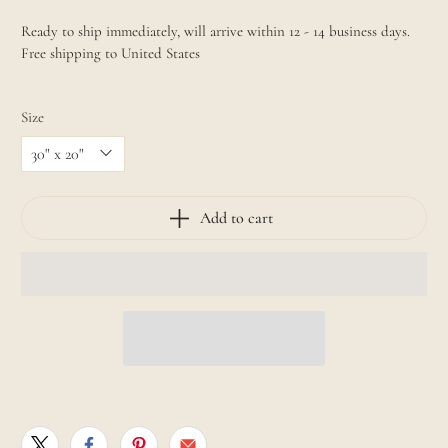
Ready to ship immediately, will arrive within 12 - 14 business days.
Free shipping to United States
Size
Add to cart