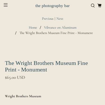
the photography bar
Previous
|
Next
Home
Vibrance on Aluminum
The Wright Brothers Museum Fine Print - Monument
The Wright Brothers Museum Fine
Print - Monument
$65.00 USD
Wright Brothers Museum