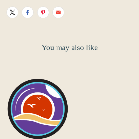
You may also like