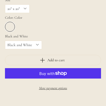
Size
Color:
Color
Black and White
Add to cart
More payment options