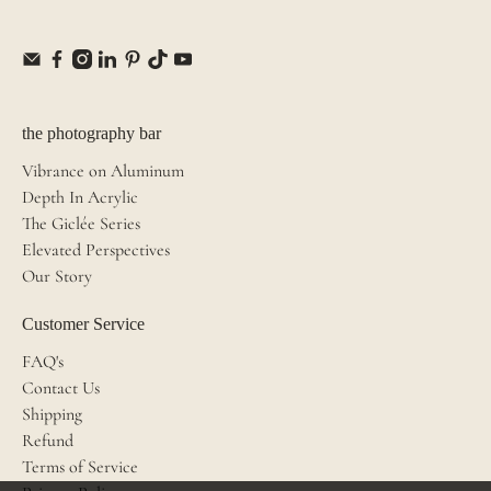
the photography bar
Vibrance on Aluminum
Depth In Acrylic
The Giclée Series
Elevated Perspectives
Our Story
Customer Service
FAQ's
Contact Us
Shipping
Refund
Terms of Service