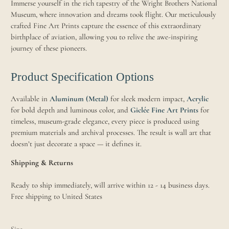
Immerse yourself in the rich tapestry of the Wright Brothers National
Museum, where innovation and dreams took flight. Our meticulously
crafted Fine Art Prints capture the essence of this extraordinary
birthplace of aviation, allowing you to relive the awe-inspiring
journey of these pioneers.
Product Specification Options
Available in
Aluminum (Metal)
for sleek modern impact,
Acrylic
for bold depth and luminous color, and
Giclée Fine Art Prints
for
timeless, museum-grade elegance, every piece is produced using
premium materials and archival processes. The result is wall art that
doesn’t just decorate a space — it defines it.
Shipping & Returns
Ready to ship immediately, will arrive within 12 - 14 business days.
Free shipping to United States