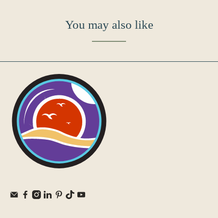
You may also like