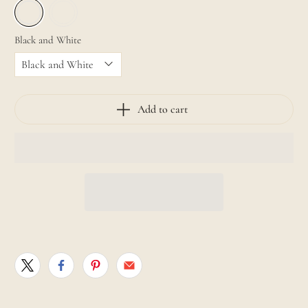
Black and White
Add to cart