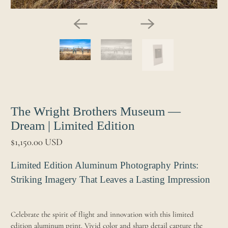
The Wright Brothers Museum —
Dream | Limited Edition
$1,150.00 USD
Limited Edition Aluminum Photography Prints:
Striking Imagery That Leaves a Lasting Impression
Celebrate the spirit of flight and innovation with this limited
edition aluminum print. Vivid color and sharp detail capture the