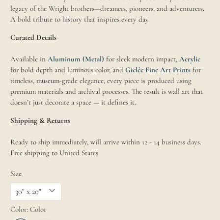
legacy of the Wright brothers—dreamers, pioneers, and adventurers.
A bold tribute to history that inspires every day.
Curated Details
Available in
Aluminum (Metal)
for sleek modern impact,
Acrylic
for bold depth and luminous color, and
Giclée Fine Art Prints
for
timeless, museum-grade elegance, every piece is produced using
premium materials and archival processes. The result is wall art that
doesn’t just decorate a space — it defines it.
Shipping & Returns
Ready to ship immediately, will arrive within 12 - 14 business days.
Free shipping to United States
Size
Color:
Color