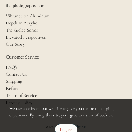
the photography bar
Vibrance on Aluminum
Depth In Acrylic
The Giclée Series
Elevated Perspectives
Our Story
Customer Service
FAQ's
Contact Us
Shipping
Refund
Terms of Service
Privacy Policy
We use cookies on our website to give you the best shopping
experience. By using this site, you agree to its use of cookies.
© 2026
The Photography Bar
.
I agree