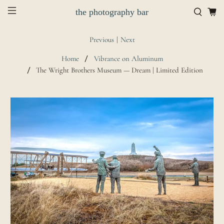
the photography bar
Previous
|
Next
Home
Vibrance on Aluminum
The Wright Brothers Museum — Dream | Limited Edition