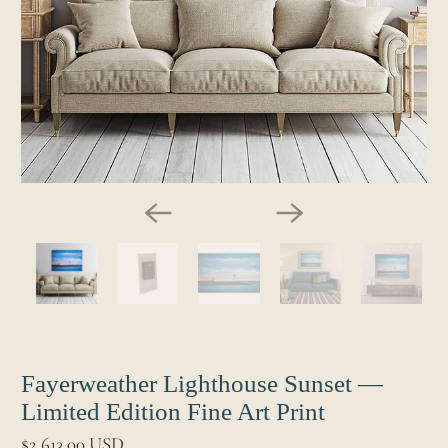
Fayerweather Lighthouse Sunset —
Limited Edition Fine Art Print
$2,613.00 USD