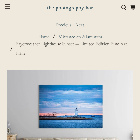
the photography bar
Previous
|
Next
Home
Vibrance on Aluminum
Fayerweather Lighthouse Sunset — Limited Edition Fine Art
Print