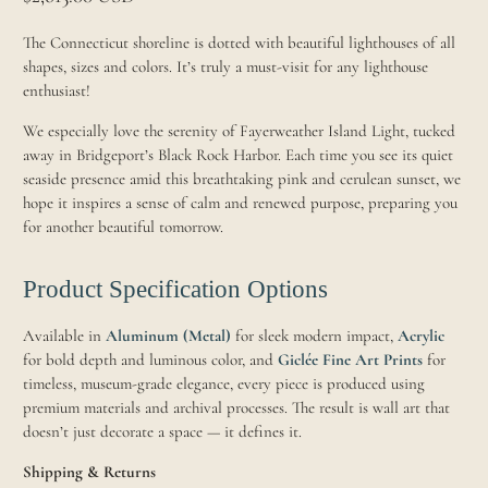
The Connecticut shoreline is dotted with beautiful lighthouses of all
shapes, sizes and colors. It’s truly a must-visit for any lighthouse
enthusiast!
We especially love the serenity of Fayerweather Island Light, tucked
away in Bridgeport’s Black Rock Harbor. Each time you see its quiet
seaside presence amid this breathtaking pink and cerulean sunset, we
hope it inspires a sense of calm and renewed purpose, preparing you
for another beautiful tomorrow.
Product Specification Options
Available in
Aluminum (Metal)
for sleek modern impact,
Acrylic
for bold depth and luminous color, and
Giclée Fine Art Prints
for
timeless, museum-grade elegance, every piece is produced using
premium materials and archival processes. The result is wall art that
doesn’t just decorate a space — it defines it.
Shipping & Returns