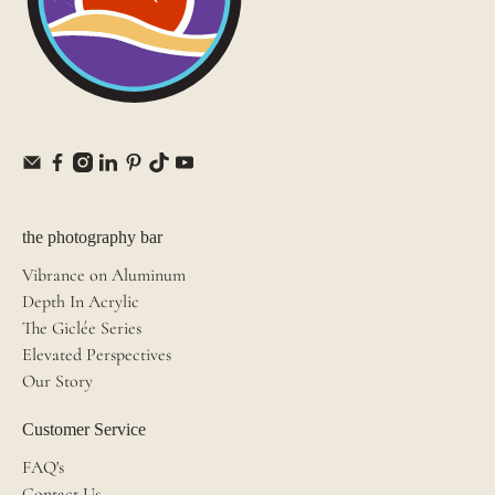
the photography bar
Vibrance on Aluminum
Depth In Acrylic
The Giclée Series
Elevated Perspectives
Our Story
Customer Service
FAQ's
Contact Us