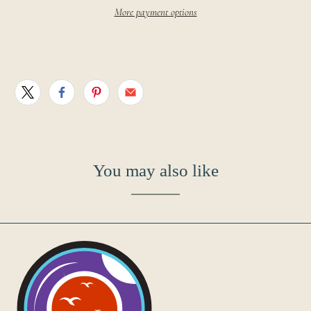
More payment options
You may also like