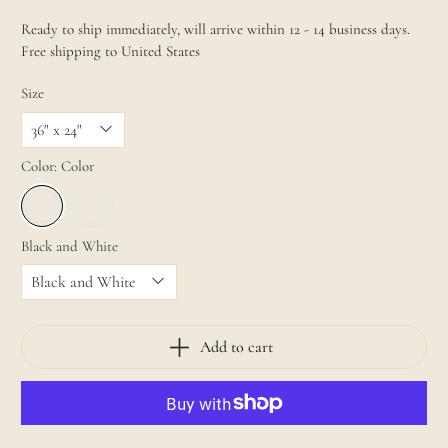
Ready to ship immediately, will arrive within 12 - 14 business days.
Free shipping to United States
Size
Color:
Color
Black and White
Add to cart