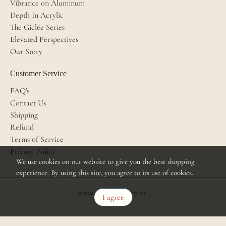
Vibrance on Aluminum
Depth In Acrylic
The Giclée Series
Elevated Perspectives
Our Story
Customer Service
FAQ's
Contact Us
Shipping
Refund
Terms of Service
Privacy Policy
We use cookies on our website to give you the best shopping
experience. By using this site, you agree to its use of cookies.
© 2026
The Photography Bar
.
I agree