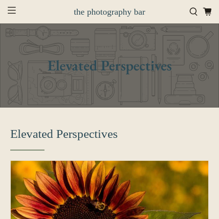
the photography bar
Elevated Perspectives
Elevated Perspectives