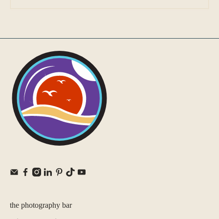
the photography bar