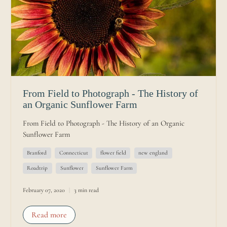
From Field to Photograph - The History of
an Organic Sunflower Farm
From Field to Photograph - The History of an Organic
Sunflower Farm
Branford
Connecticut
flower field
new england
Roadtrip
Sunflower
Sunflower Farm
February 07, 2020
3 min read
Read more