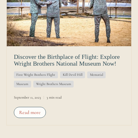
Discover the Birthplace of Flight: Explore
Wright Brothers National Museum Now!
First Wright Brothers Flight
Kill Devil Hill
Memorial
Museum
Wright Brothers Museum
September 11, 2023
3 min read
Read more