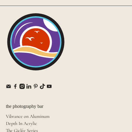
the photography bar
Vibrance on Aluminum
Depth In Acrylic
The Giclée Series