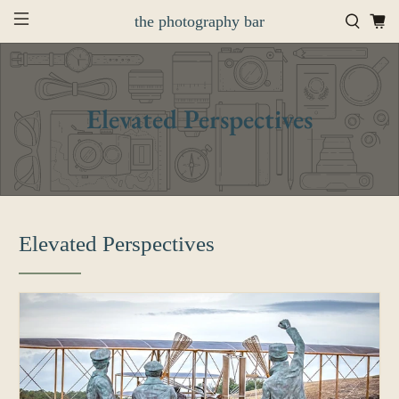
the photography bar
Elevated Perspectives
Elevated Perspectives