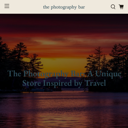
the photography bar
The Photography Bar: A Unique
Store Inspired by Travel