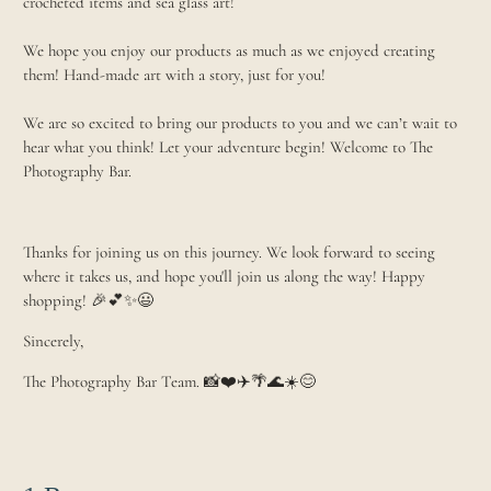
crocheted items and sea glass art!
We hope you enjoy our products as much as we enjoyed creating
them! Hand-made art with a story, just for you!
We are so excited to bring our products to you and we can’t wait to
hear what you think! Let your adventure begin! Welcome to The
Photography Bar.
Thanks for joining us on this journey. We look forward to seeing
where it takes us, and hope you'll join us along the way! Happy
shopping! 🎉💕✨😃
Sincerely,
The Photography Bar Team. 📸❤️✈️🌴🌊☀️😊