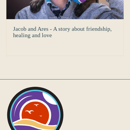
Jacob and Ares - A story about friendship,
healing and love