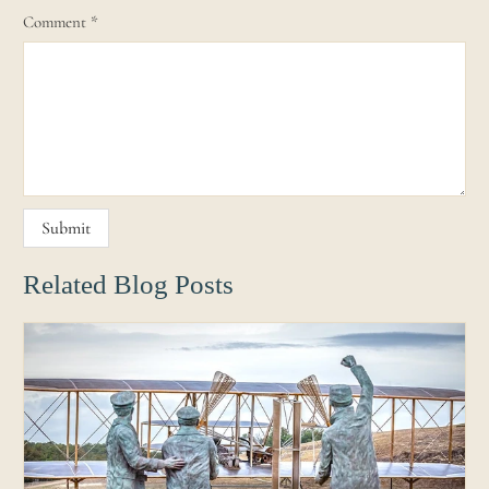
Comment
*
Related Blog Posts