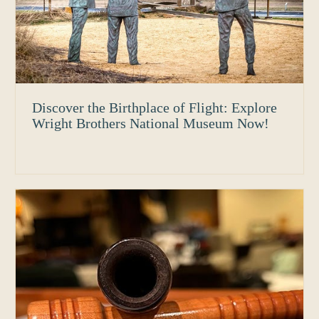
Discover the Birthplace of Flight: Explore
Wright Brothers National Museum Now!