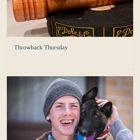
Throwback Thursday