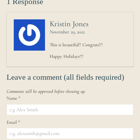
1 Response
Kristin Jones
November 29, 2022
This is beautiful!! Congrats!!!
Happy Holidays!!!
Leave a comment (all fields required)
Comments will be approved before showing up.
Name
*
Email
*