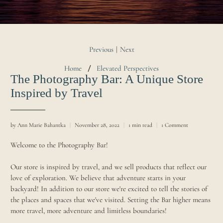
Previous
Next
|
Home
Elevated Perspectives
The Photography Bar: A Unique Store
Inspired by Travel
by Ann Marie Bahantka
November 28, 2022
1 min read
1 Comment
Welcome to the Photography Bar!
Our store is inspired by travel, and we sell products that reflect our
love of exploration. We believe that adventure starts in your
backyard! In addition to our store we're excited to tell the stories of
the places and spaces that we've visited. Setting the Bar higher means
more travel, more adventure and limitless boundaries!