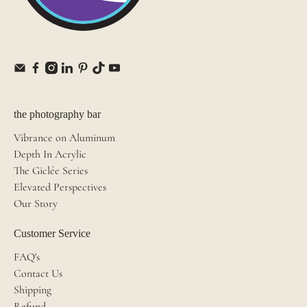
the photography bar
Vibrance on Aluminum
Depth In Acrylic
The Giclée Series
Elevated Perspectives
Our Story
Customer Service
FAQ's
Contact Us
Shipping
Refund