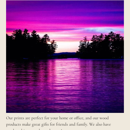
Our prints are perfect for your home or office, and our wood
products make great gifts for friends and family. We also have